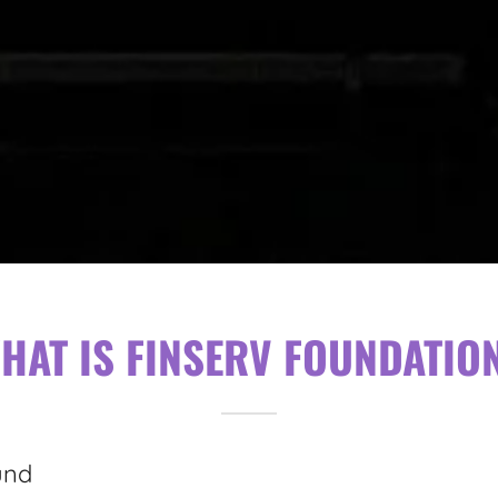
HAT IS FINSERV FOUNDATIO
und