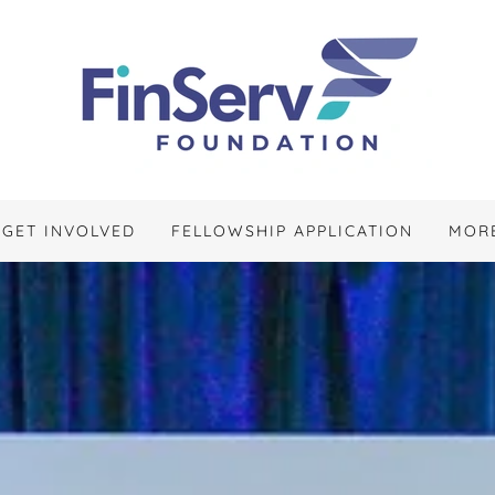
GET INVOLVED
FELLOWSHIP APPLICATION
MOR