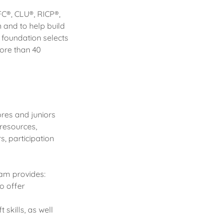
FC®, CLU®, RICP®,
n and to help build
e foundation selects
more than 40
res and juniors
resources,
s, participation
ram provides:
o offer
skills, as well