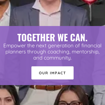
TOGETHER WE CAN.
Empower the next generation of financial
planners through coaching, mentorship,
and community.
OUR IMPACT